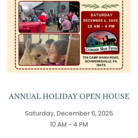
ANNUAL HOLIDAY OPEN HOUSE
Saturday, December 6, 2025
10 AM - 4 PM