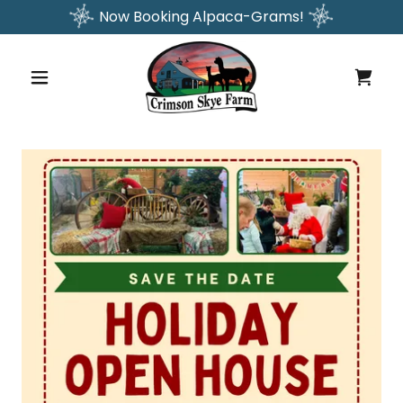
Now Booking Alpaca-Grams!