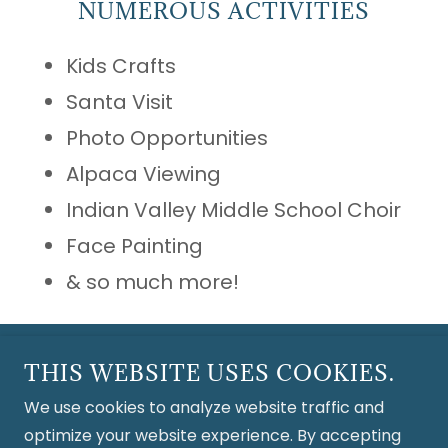
NUMEROUS ACTIVITIES
Kids Crafts
Santa Visit
Photo Opportunities
Alpaca Viewing
Indian Valley Middle School Choir
Face Painting
& so much more!
Copyright © 2026 Crimson Skye Alpaca Farm - All
THIS WEBSITE USES COOKIES.
Rights Reserved.
We use cookies to analyze website traffic and
optimize your website experience. By accepting