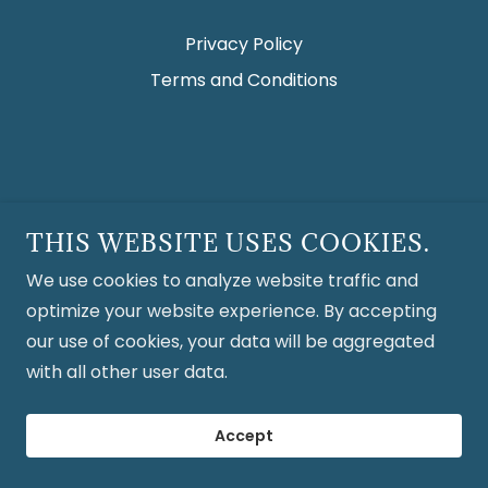
Privacy Policy
Terms and Conditions
THIS WEBSITE USES COOKIES.
We use cookies to analyze website traffic and
optimize your website experience. By accepting
our use of cookies, your data will be aggregated
with all other user data.
Accept