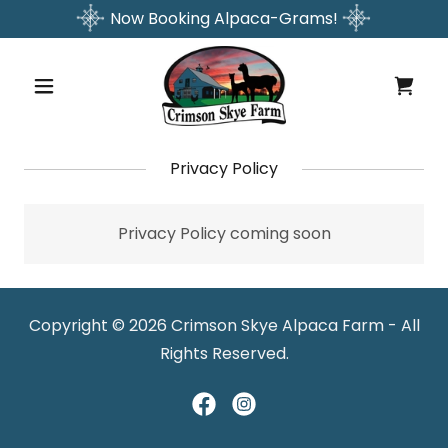
Now Booking Alpaca-Grams!
Privacy Policy
Privacy Policy coming soon
Copyright © 2026 Crimson Skye Alpaca Farm - All
Rights Reserved.